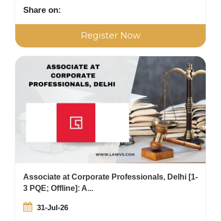
Share on:
Register Now
Associate at Corporate Professionals, Delhi [1-
3 PQE; Offline]: A...
31-Jul-26