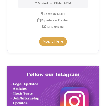
Posted on: 27,Mar 2026
Location: DELHI
Experience: Fresher
CTC: unpaid
Apply Here