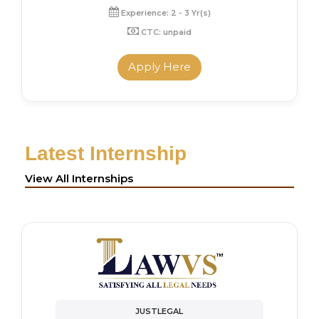
Experience: 2 - 3 Yr(s)
CTC: unpaid
Apply Here
Latest Internship
View All Internships
JUSTLEGAL