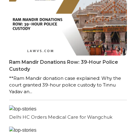
Ram Mandir Donations Row: 39-Hour Police
Custody
**Ram Mandir donation case explained: Why the
court granted 39-hour police custody to Tinnu
Yadav an...
Delhi HC Orders Medical Care for Wangchuk