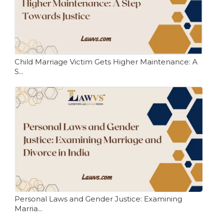
Child Marriage Victim Gets Higher Maintenance: A
S...
Personal Laws and Gender Justice: Examining
Marria...