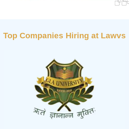
Top Companies Hiring at Lawvs