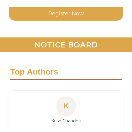
Register Now
NOTICE BOARD
Top Authors
K
Krish Chandna