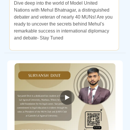
Dive deep into the world of Model United
Nations with Mehul Bhatnagar, a distinguished
debater and veteran of nearly 40 MUNs! Are you
ready to uncover the secrets behind Mehul's
remarkable success in international diplomacy
and debate- Stay Tuned