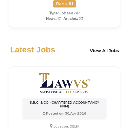
Rank #1
Jobseeker
Type:
17 |
23
News:
Articles:
Latest Jobs
View All Jobs
S.B.G. & CO. (CHARTERED ACCOUNTANCY
FIRM)
Posted on: 30,Apr 2026
Location: DELHI