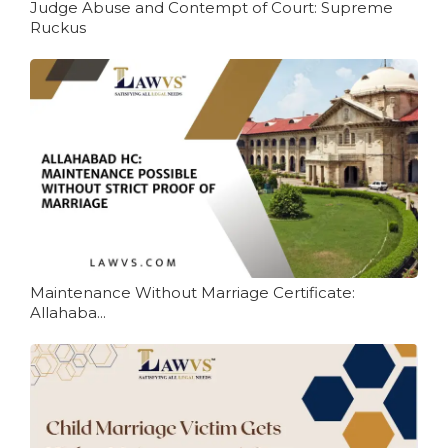
Judge Abuse and Contempt of Court: Supreme
Ruckus
Maintenance Without Marriage Certificate:
Allahaba...