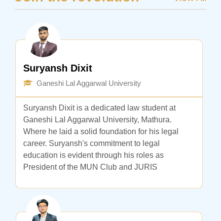
Suryansh Dixit
Ganeshi Lal Aggarwal University
Suryansh Dixit is a dedicated law student at
Ganeshi Lal Aggarwal University, Mathura.
Where he laid a solid foundation for his legal
career. Suryansh's commitment to legal
education is evident through his roles as
President of the MUN Club and JURIS