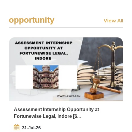
opportunity
View All
Assessment Internship Opportunity at
Fortunewise Legal, Indore [6...
31-Jul-26