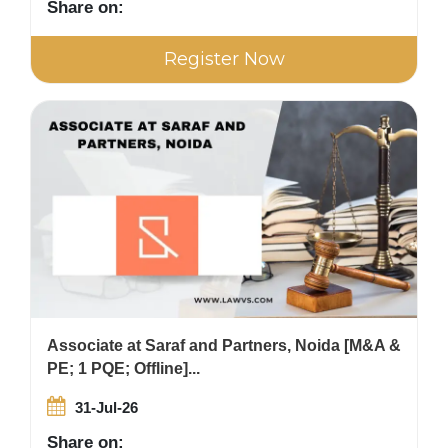
Share on:
Register Now
Associate at Saraf and Partners, Noida [M&A &
PE; 1 PQE; Offline]...
31-Jul-26
Share on: