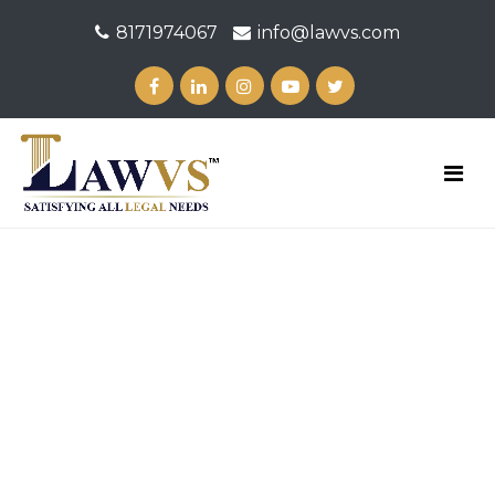
8171974067
info@lawvs.com