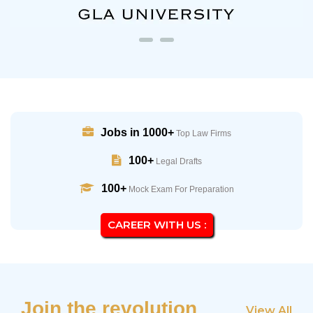
Jobs in 1000+
Top Law Firms
100+
Legal Drafts
100+
Mock Exam For Preparation
CAREER WITH US :
Join the revolution
View All