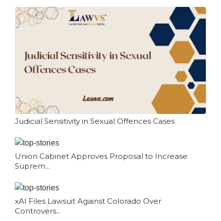
Judicial Sensitivity in Sexual Offences Cases
Union Cabinet Approves Proposal to Increase
Suprem...
xAI Files Lawsuit Against Colorado Over
Controvers...