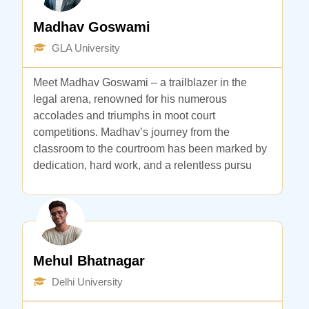
Madhav Goswami
GLA University
Meet Madhav Goswami – a trailblazer in the
legal arena, renowned for his numerous
accolades and triumphs in moot court
competitions. Madhav’s journey from the
classroom to the courtroom has been marked by
dedication, hard work, and a relentless pursu
Mehul Bhatnagar
Delhi University