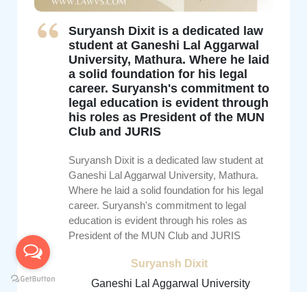
Suryansh Dixit is a dedicated law
student at Ganeshi Lal Aggarwal
University, Mathura. Where he laid
a solid foundation for his legal
career. Suryansh's commitment to
legal education is evident through
his roles as President of the MUN
Club and JURIS
Suryansh Dixit is a dedicated law student at
Ganeshi Lal Aggarwal University, Mathura.
Where he laid a solid foundation for his legal
career. Suryansh's commitment to legal
education is evident through his roles as
President of the MUN Club and JURIS
Suryansh Dixit
Ganeshi Lal Aggarwal University