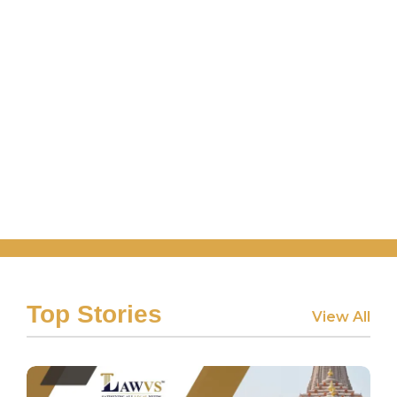
Top Stories
View All